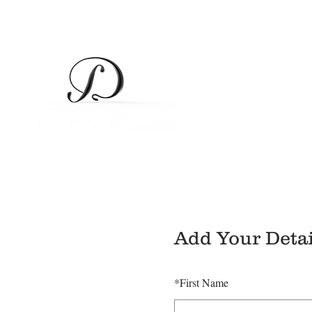
Add Your Detai
*
First Name