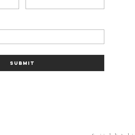
SUBMIT