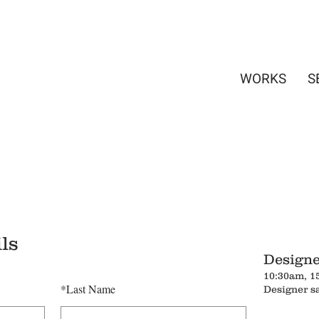
WORKS
S
ls
Designe
10:30am, 1
*
Last Name
Designer s