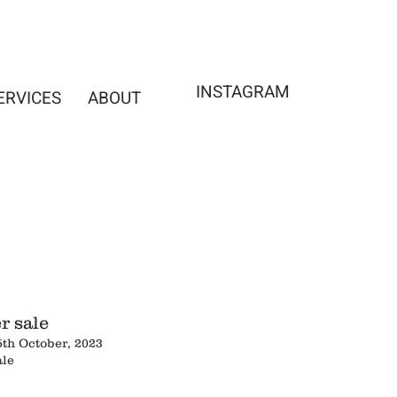
INSTAGRAM
ERVICES
ABOUT
r sale
5th October, 2023
ale