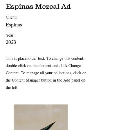
Espinas Mezcal Ad
Client:
Espinas
Year:
2023
This is placeholder text. To change this content,
double-click on the element and click Change
Content. To manage all your collections, click on
the Content Manager button in the Add panel on
the left.