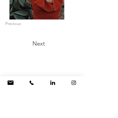
Previous
Next
Zbrush joyería
modelado 3D
Barcelona
diseño joyería 3D
Barcelona